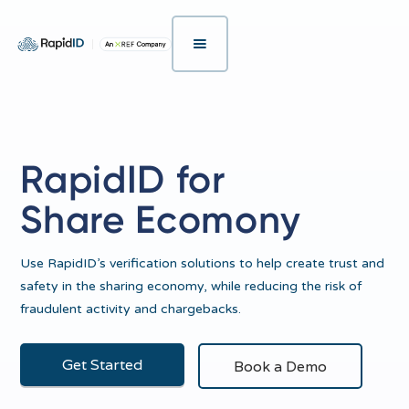
RapidID for
Share Ecomony
Use RapidID’s verification solutions to help create trust and
safety in the sharing economy, while reducing the risk of
fraudulent activity and chargebacks.
Get Started
Book a Demo