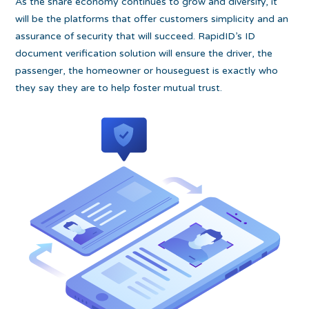
As the share economy continues to grow and diversify, it
will be the platforms that offer customers simplicity and an
assurance of security that will succeed. RapidID’s ID
document verification solution will ensure the driver, the
passenger, the homeowner or houseguest is exactly who
they say they are to help foster mutual trust.