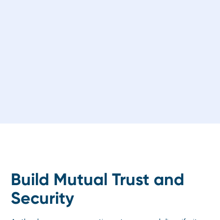
Build Mutual Trust and
Security