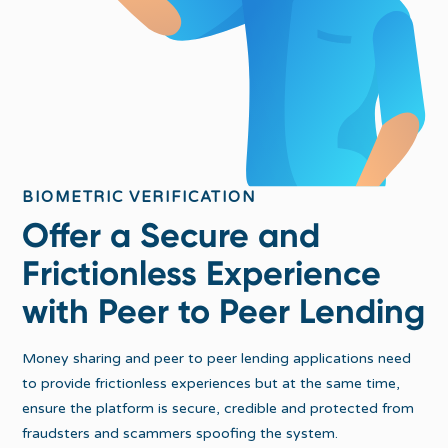
BIOMETRIC VERIFICATION
Offer a Secure and
Frictionless Experience
with Peer to Peer Lending
Money sharing and peer to peer lending applications need
to provide frictionless experiences but at the same time,
ensure the platform is secure, credible and protected from
fraudsters and scammers spoofing the system.