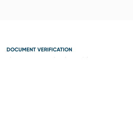
DOCUMENT VERIFICATION
Create a Quick Sign-Up
Process
Ensure the sign-up process is not too lengthy to ensure a
seamless sign-up process for a potential employees or
customers of your service.