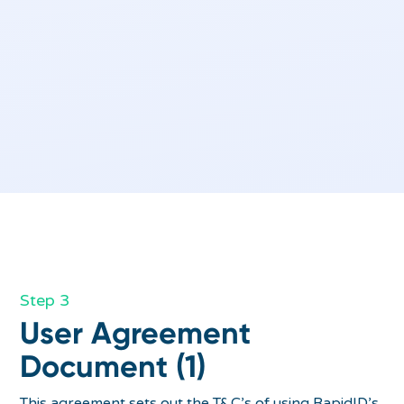
Step 3
User Agreement
Document (1)
This agreement sets out the T&C’s of using RapidID’s