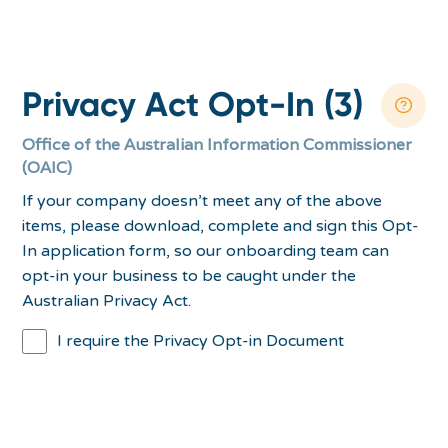
Privacy Act Opt-In (3)
Office of the Australian Information Commissioner
(OAIC)
If your company doesn’t meet any of the above
items, please download, complete and sign this Opt-
In application form, so our onboarding team can
opt-in your business to be caught under the
Australian Privacy Act.
I require the Privacy Opt-in Document