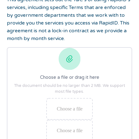
services, inlcuding specific Terms that are enforced
by government departments that we work with to
provide you the services you access via RapidID. This
agreement is not a lock-in contract as we provide a
month by month service.
Choose a file or drag it here
The document should be no larger than 2 MB. We support
most file types.
Choose a file
Choose a file