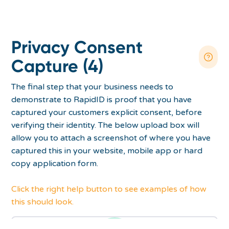
Privacy Consent
Capture (4)
The final step that your business needs to
demonstrate to RapidID is proof that you have
captured your customers explicit consent, before
verifying their identity. The below upload box will
allow you to attach a screenshot of where you have
captured this in your website, mobile app or hard
copy application form.
Click the right help button to see examples of how
this should look.