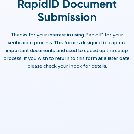
RapidID Document
Submission
Thanks for your interest in using RapidID for your
verification process. This form is designed to capture
important documents and used to speed up the setup
process. If you wish to return to this form at a later date,
please check your inbox for details.