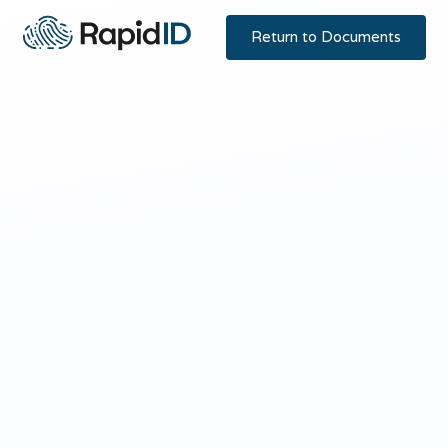
Return to Documents