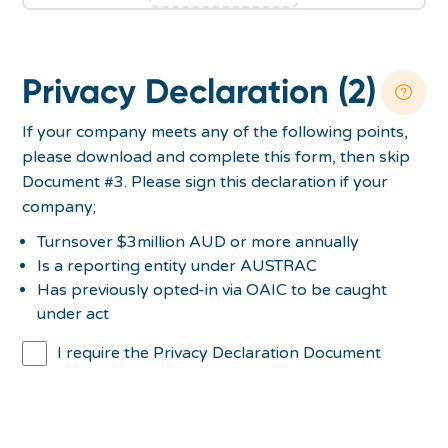
Privacy Declaration (2)
If your company meets any of the following points,
please download and complete this form, then skip
Document #3. Please sign this declaration if your
company;
Turnsover $3million AUD or more annually
Is a reporting entity under AUSTRAC
Has previously opted-in via OAIC to be caught
under act
I require the Privacy Declaration Document